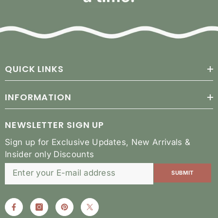
QUICK LINKS
INFORMATION
NEWSLETTER SIGN UP
Sign up for Exclusive Updates, New Arrivals &
Insider only Discounts
SUBMIT