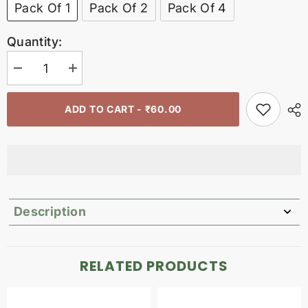
Pack Of 1
Pack Of 2
Pack Of 4
Quantity:
Decrease
Increase
quantity
quantity
for
for
Bamboo
Bamboo
ADD TO CART - ₹60.00
tongue
tongue
cleaner
cleaner
Description
RELATED PRODUCTS