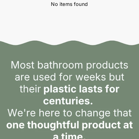
No items found