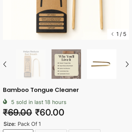
1
/
5
Bamboo Tongue Cleaner
5
sold in last
18
hours
₹69.00
₹60.00
Size:
Pack Of 1