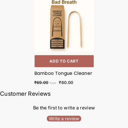
ADD TO CART
Bamboo Tongue Cleaner
₹60.00
₹69.00
from
Customer Reviews
Be the first to write a review
Write a review