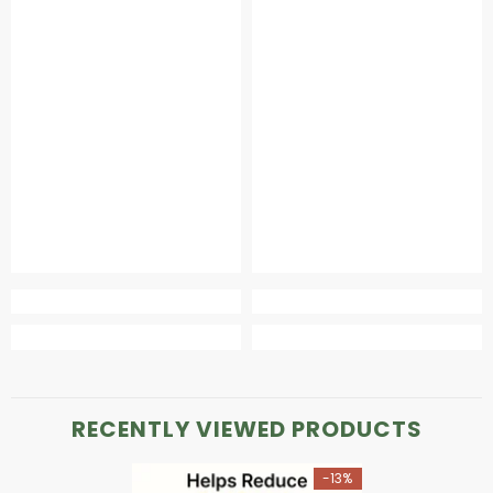
RECENTLY VIEWED PRODUCTS
-13%