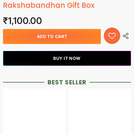
Rakshabandhan Gift Box
₹1,100.00
ADD TO CART
BUY IT NOW
BEST SELLER