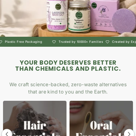
g
Trusted by 10000+ Families
Created by Experts
Non-Toxic Pers
YOUR BODY DESERVES BETTER
THAN CHEMICALS AND PLASTIC.
We craft science-backed, zero-waste alternatives
that are kind to you and the Earth.