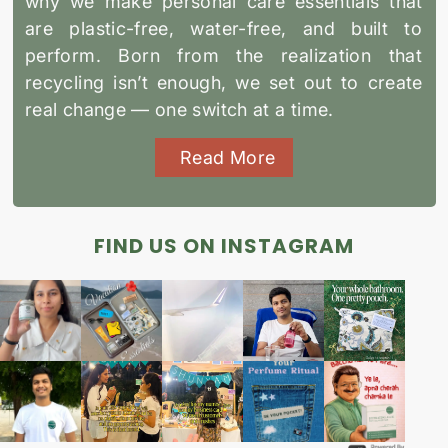
why we make personal care essentials that
are plastic-free, water-free, and built to
perform. Born from the realization that
recycling isn’t enough, we set out to create
real change — one switch at a time.
Read More
FIND US ON INSTAGRAM