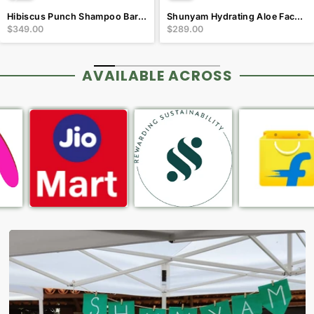
Hibiscus Punch Shampoo Bar for Dry and Frizzy Hair
Shunyam Hydrating Aloe Facewash bar with Vitamin E & B5
$349.00
$289.00
AVAILABLE ACROSS