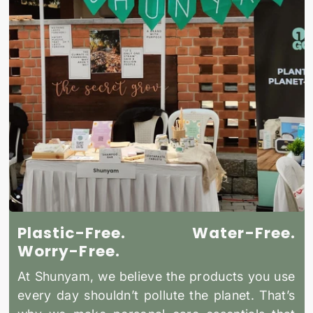
Plastic-Free. Water-Free.
Worry-Free.
At Shunyam, we believe the products you use
every day shouldn’t pollute the planet. That’s