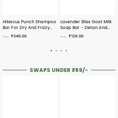
Hibiscus Punch Shampoo
Lavender Bliss Goat Milk
Bar For Dry And Frizzy
Soap Bar - Detan And
Hair
Nourishment
₹349.00
₹129.00
from
from
SWAPS UNDER ₹69/-