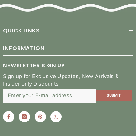
QUICK LINKS
INFORMATION
NEWSLETTER SIGN UP
Sign up for Exclusive Updates, New Arrivals &
Insider only Discounts
SUBMIT