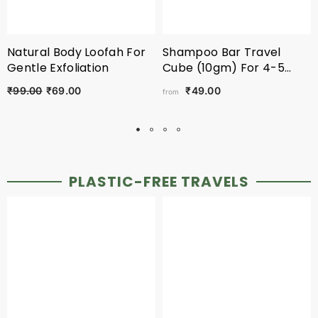
Natural Body Loofah For
Shampoo Bar Travel
Gentle Exfoliation
Cube (10gm) For 4-5
Washes
₹99.00
₹69.00
₹49.00
from
PLASTIC-FREE TRAVELS