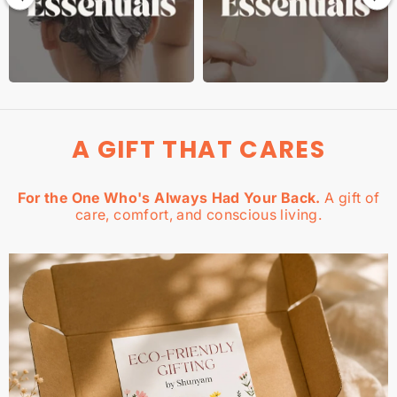
A GIFT THAT CARES
For the One Who's Always Had Your Back.
A gift of
care, comfort, and conscious living.