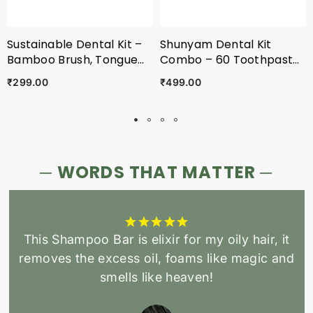
Sustainable Dental Kit –
Shunyam Dental Kit
Bamboo Brush, Tongue
Combo – 60 Toothpaste
Cleaner & 30 Toothpaste
Tabs + 2 X Bamboo
₹299.00
₹499.00
Tablets With Pouch
Brushes + 2 X Tongue
Cleaners In A Cotton
Pouch
─ WORDS THAT MATTER ─
This Shampoo Bar is elixir for my oily hair, it
removes the excess oil, foams like magic and
smells like heaven!