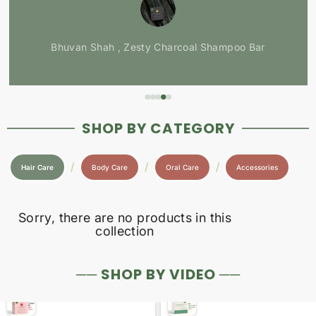
Bhuvan Shah , Zesty Charcoal Shampoo Bar
SHOP BY CATEGORY
/
/
/
Hair Care
Body Care
Oral Care
Accessories
Sorry, there are no products in this
collection
── SHOP BY VIDEO ──