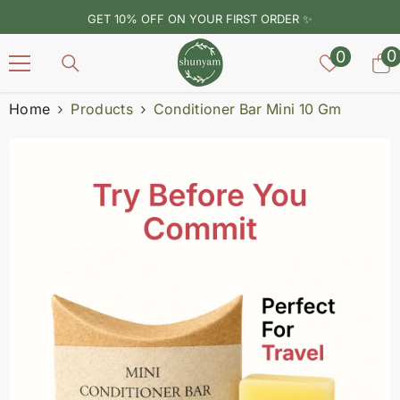
SKIP TO CONTENT
GET 10% OFF ON YOUR FIRST ORDER ✨
Wish
0
0
0
lists
i
Home
Products
Conditioner Bar Mini 10 Gm