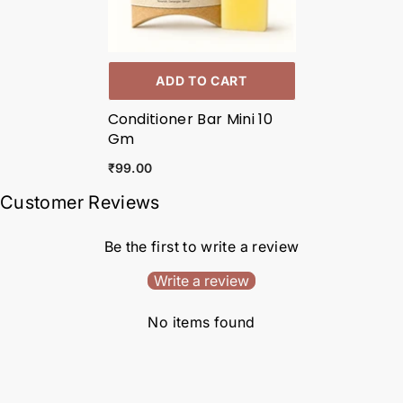
ADD TO CART
Conditioner Bar Mini 10
Gm
₹99.00
Customer Reviews
Be the first to write a review
Write a review
No items found