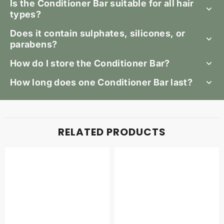
Is the Conditioner Bar suitable for all hair
types?
Does it contain sulphates, silicones, or
parabens?
How do I store the Conditioner Bar?
How long does one Conditioner Bar last?
RELATED PRODUCTS