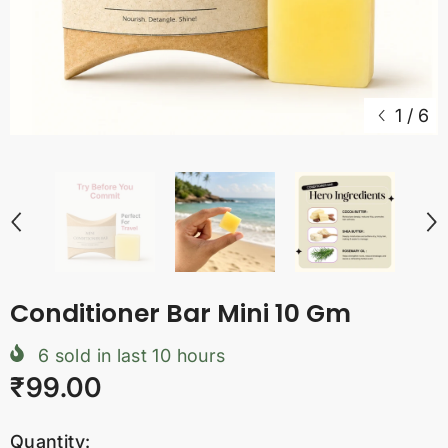
1
/
6
Conditioner Bar Mini 10 Gm
6
sold in last
10
hours
₹99.00
Quantity: