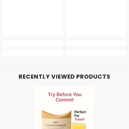
RECENTLY VIEWED PRODUCTS