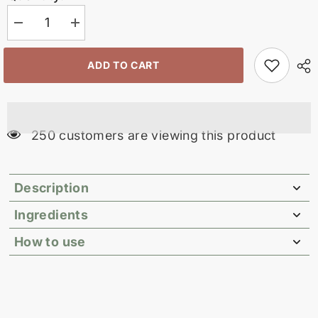
Decrease
Increase
quantity
quantity
for
for
Conditioner
Conditioner
ADD TO CART
Bar
Bar
Mini
Mini
10
10
gm
gm
99 customers are viewing this product
Description
Ingredients
How to use