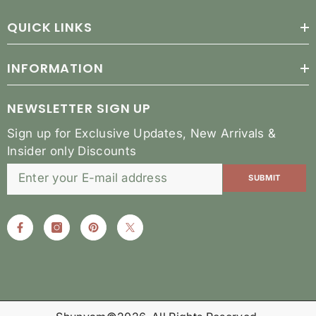
QUICK LINKS
INFORMATION
NEWSLETTER SIGN UP
Sign up for Exclusive Updates, New Arrivals &
Insider only Discounts
SUBMIT