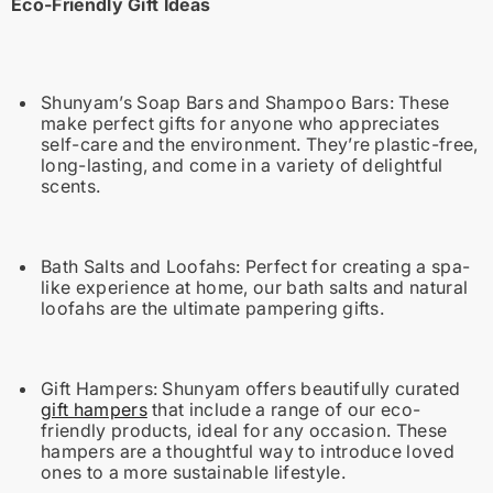
Eco-Friendly Gift Ideas
Shunyam’s Soap Bars and Shampoo Bars:
These
make perfect gifts for anyone who appreciates
self-care and the environment. They’re plastic-free,
long-lasting, and come in a variety of delightful
scents.
Bath Salts and Loofahs:
Perfect for creating a spa-
like experience at home, our bath salts and natural
loofahs are the ultimate pampering gifts.
Gift Hampers:
Shunyam offers beautifully curated
gift hampers
that include a range of our eco-
friendly products, ideal for any occasion. These
hampers are a thoughtful way to introduce loved
ones to a more sustainable lifestyle.