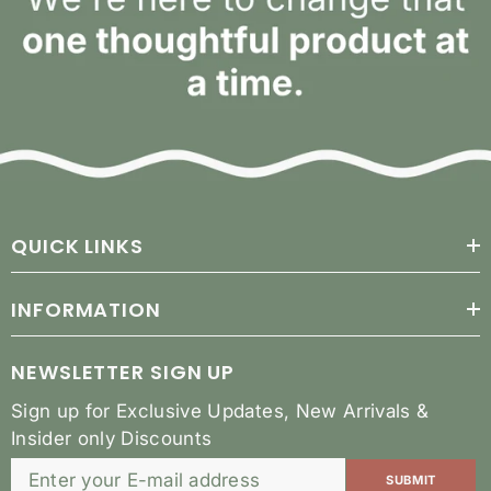
QUICK LINKS
INFORMATION
NEWSLETTER SIGN UP
Sign up for Exclusive Updates, New Arrivals &
Insider only Discounts
SUBMIT