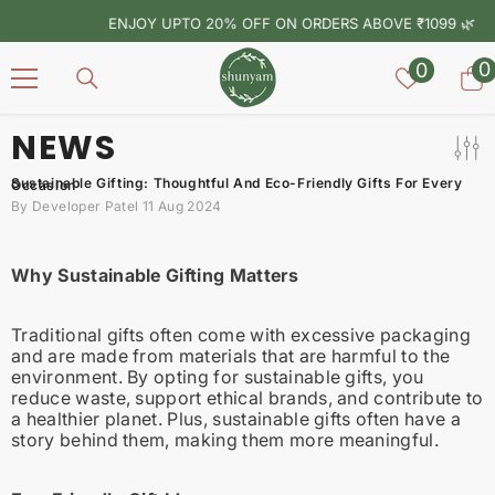
SKIP TO CONTENT
ENJOY UPTO 20% OFF ON ORDERS ABOVE ₹1099 🌿
Wish
0
0
0
lists
i
NEWS
Sustainable Gifting: Thoughtful And Eco-Friendly Gifts For Every Occasion
By
Developer Patel
11 Aug 2024
Why Sustainable Gifting Matters
Traditional gifts often come with excessive packaging
and are made from materials that are harmful to the
environment. By opting for sustainable gifts, you
reduce waste, support ethical brands, and contribute to
a healthier planet. Plus, sustainable gifts often have a
story behind them, making them more meaningful.