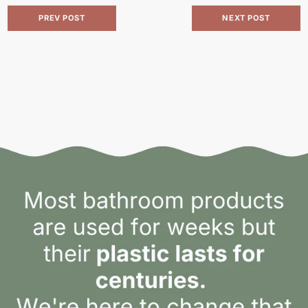
PREV POST
NEXT POST