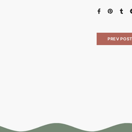
PREV POS