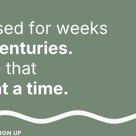
IGN UP