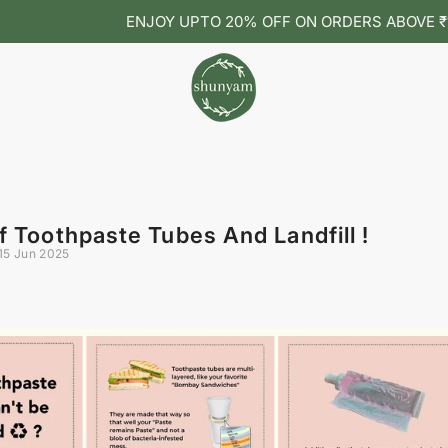
ENJOY UPTO 20% OFF ON ORDERS ABOVE ₹1099 🌿
f Toothpaste Tubes And Landfill !
15 Jun 2025