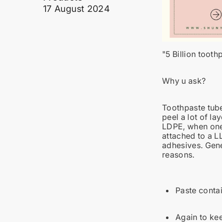
17 August 2024
"
5 Billion tooth
Why u ask?
Toothpaste tube
peel a lot of l
LDPE, when one 
attached to a L
adhesives. Gene
reasons.
Paste contai
Again to kee