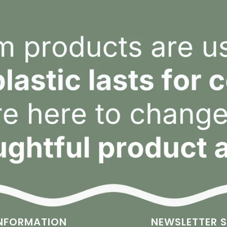
NFORMATION
NEWSLETTER S