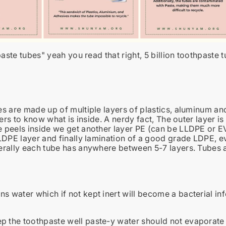
paste tubes
" yeah you read that right, 5 billion toothpaste 
s are made up of multiple layers of plastics, aluminum an
ayers to know what is inside. A nerdy fact, The outer layer
peels inside we get another layer PE (can be LLDPE or EV
LDPE layer and finally lamination of a good grade LDPE, e
rally each tube has anywhere between 5-7 layers. Tubes a
ns water which if not kept inert will become a bacterial in
p the toothpaste well paste-y water should not evaporate t