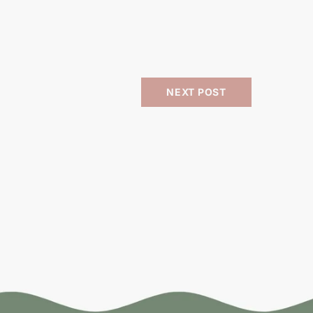
NEXT POST