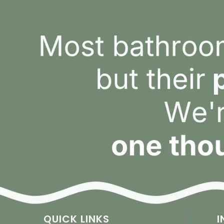
QUICK LINKS
I