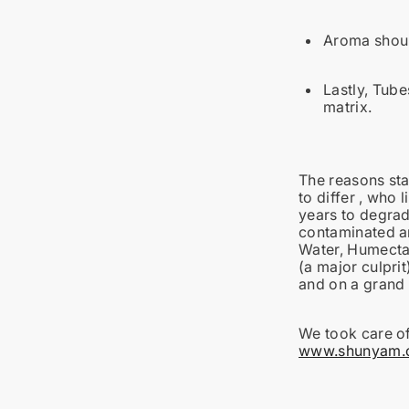
Aroma should
Lastly, Tube
matrix.
The reasons st
to differ , who 
years to degrad
contaminated an
Water, Humectan
(a major culpri
and on a grand 
We took care of
www.shunyam.or