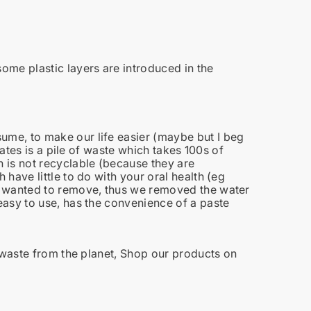
some plastic layers are introduced in the
me, to make our life easier (maybe but I beg
eates is a pile of waste which takes 100s of
 is not recyclable (because they are
have little to do with your oral health (eg
wanted to remove, thus we removed the water
asy to use, has the convenience of a paste
 waste from the planet, Shop our products on