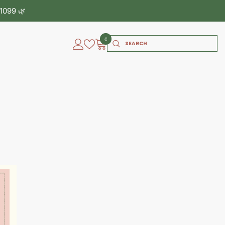
0
0
items