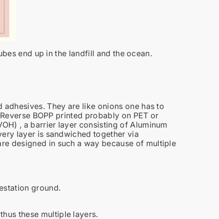
tubes end up in the landfill and the ocean.
d adhesives. They are like onions one has to
 is Reverse BOPP printed probably on PET or
OH) , a barrier layer consisting of Aluminum
very layer is sandwiched together via
re designed in such a way because of multiple
festation ground.
hus these multiple layers.