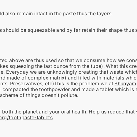
 also remain intact in the paste thus the layers.
s should be squeezable and by far retain their shape thus 
ated above are thus used so that we consume how we consu
likes squeezing the last ounce from the tube). What this cr
e. Everyday we are unknowingly creating that waste which
d made of complex matrix) and filled with materials which 
ts, Preservatives, etc)This is the problem we at
Shunyam
t) compacted the toothpowder and made a tablet which is e
scheme of things doesn't pollute.
 both the planet and your oral health. Help us reduce that
g/toothpaste-tablets