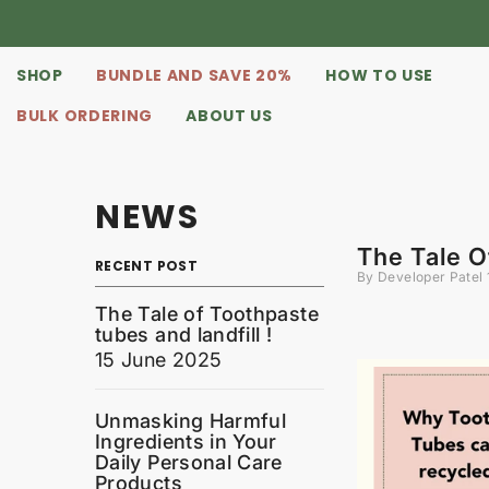
SKIP TO CONTENT
SHOP
BUNDLE AND SAVE 20%
HOW TO USE
BULK ORDERING
ABOUT US
NEWS
The Tale O
RECENT POST
By
Developer Patel
The Tale of Toothpaste
tubes and landfill !
15 June 2025
Unmasking Harmful
Ingredients in Your
Daily Personal Care
Products